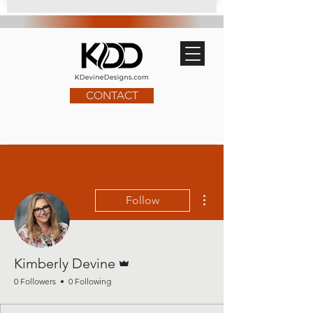
CONTACT
More actions
Follow
Admin
Kimberly Devine
0 Followers
0 Following