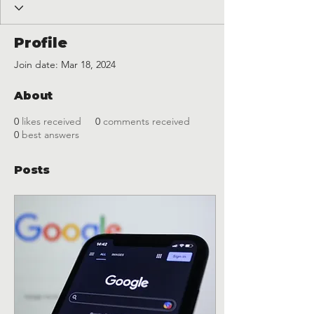
Profile
Join date: Mar 18, 2024
About
0
likes received
0
comments received
0
best answers
Posts