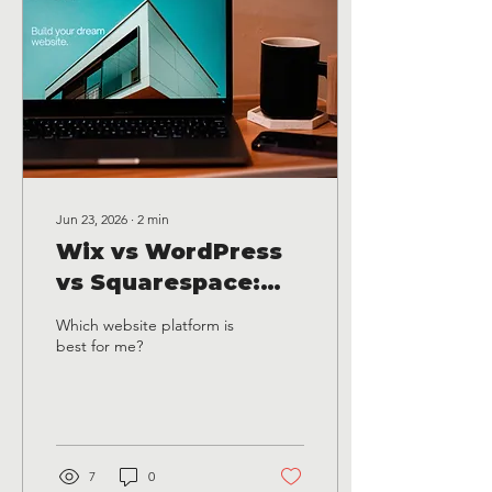
Jun 23, 2026
∙
2
min
Wix vs WordPress
vs Squarespace:
Which Website
Which website platform is
Platform Is Best for
best for me?
Small Businesses in
Texas?
7
0