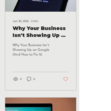
Jun 30, 2026
∙
3
min
Why Your Business
Isn't Showing Up on
Google (And How to
Why Your Business Isn't
Fix It)
Showing Up on Google
(And How to Fix It)
4
0