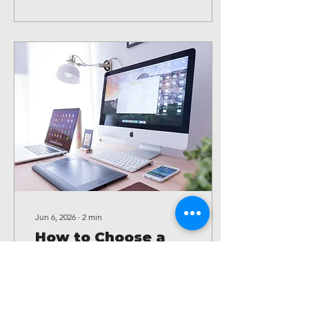
Jun 6, 2026
∙
2
min
How to Choose a
Website Designer
for Your Small
How to Choose a Website
Business
Designer for Your Small