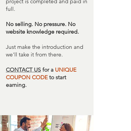
project is completed and paid in
full.
No selling. No pressure. No
website knowledge required.
Just make the introduction and
we'll take it from there.
CONTACT US
for a
UNIQUE
COUPON CODE
to start
earning.