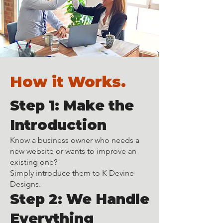
How it Works.
Step 1: Make the
Introduction
Know a business owner who needs a
new website or wants to improve an
existing one?
Simply introduce them to K Devine
Designs.
Step 2: We Handle
Everything