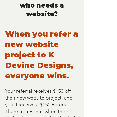
who needs a
website?
When you refer a
new website
project to K
Devine Designs,
everyone wins.
Your referral receives $150 off
their new website project, and
you'll receive a $150 Referral
Thank You Bonus when their