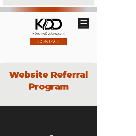
CONTACT
Website Referral
Program