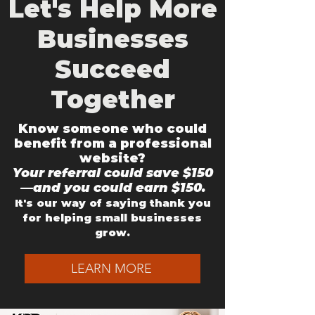
Let's Help More
Businesses
Succeed
Together
Know someone who could
benefit from a professional
website?
Your referral could save $150
—and you could earn $150.
It's our way of saying thank you
for helping small businesses
grow.
LEARN MORE