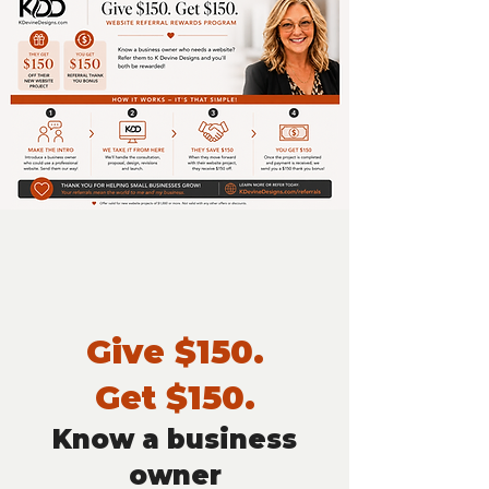
Give $150.
Get $150.
Know a business
owner