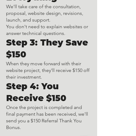
We'll take care of the consultation,
proposal, website design, revisions,
launch, and support.
You don't need to explain websites or
answer technical questions.
Step 3: They Save
$150
When they move forward with their
website project, they'll receive $150 off
their investment.
Step 4: You
Receive $150
Once the project is completed and
final payment has been received, we'll
send you a $150 Referral Thank You
Bonus.