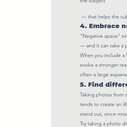
the subject 
 — that helps the s
4. Embrace n
"Negative space" sim
— and it can take a
When you include a l
evoke a stronger rea
often a large expanse
5. Find diffe
Taking photos from 
tends to create an il
stand out, since most
Try taking a photo di