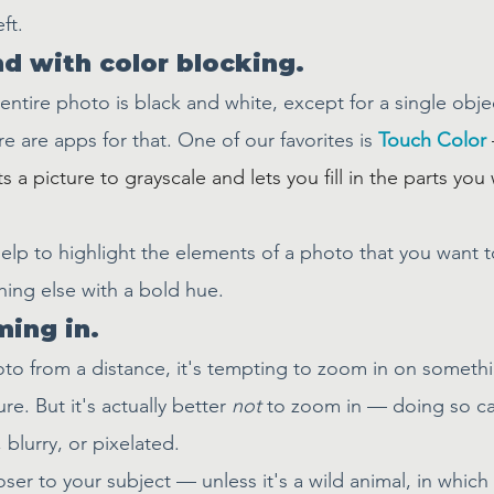
ft.
nd with color blocking.
 entire photo is black and white, except for a single objec
re are apps for that. One of our favorites is 
Touch Color
s a picture to grayscale and lets you fill in the parts you
elp to highlight the elements of a photo that you want t
hing else with a bold hue.
ming in.
o from a distance, it's tempting to zoom in on somethin
re. But it's actually better 
not
 to zoom in — doing so c
blurry, or pixelated.
loser to your subject — unless it's a wild animal, in whic