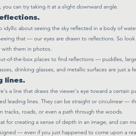
, you can try taking it at a slight downward angle.
reflections.
idyllic about seeing the sky reflected in a body of water
eeing that — our eyes are drawn to reflections. So look 
y with them in photos.
ut-of-the-box places to find reflections — puddles, larg
asses, drinking glasses, and metallic surfaces are just a f
 lines.
's a line that draws the viewer's eye toward a certain pa
ed leading lines. They can be straight or circulinear — th
ain tracks, roads, or even a path through the woods.
eat for creating a sense of depth in an image, and can m
signed — even if you just happened to come upon a real