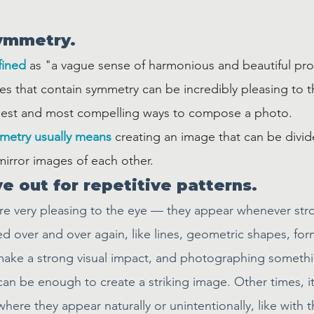
symmetry.
fined
 as "a vague sense of harmonious and beautiful pr
es that contain symmetry can be incredibly pleasing to t
plest and most compelling ways to compose a photo.
metry usually means
 creating an image that can be divid
mirror images of each other. 
e out for repetitive patterns.
are very pleasing to the eye — they appear whenever str
d over and over again, like lines, geometric shapes, for
ake a strong visual impact, and photographing somethin
r can be enough to create a striking image. Other times, i
here they appear naturally or unintentionally, like with 