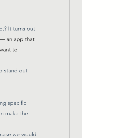
t? It turns out 
 — an app that 
 want to 
o stand out, 
g specific 
an make the 
h case we would 