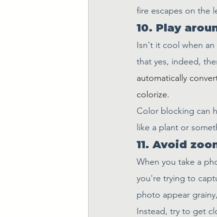
fire escapes on the le
10. Play arou
Isn't it cool when an
that yes, indeed, the
automatically convert
colorize.
Color blocking can h
like a plant or somet
11. Avoid zoo
When you take a phot
you're trying to captu
photo appear grainy, 
Instead, try to get c