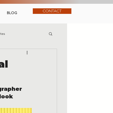
CONTACT
BLOG
tes
al
grapher 
look 