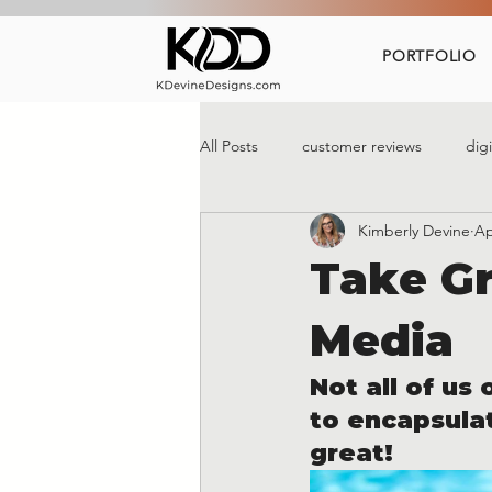
PORTFOLIO
All Posts
customer reviews
dig
Kimberly Devine
Ap
social media marketing
Take Gr
Media
Not all of us
to encapsulat
great!