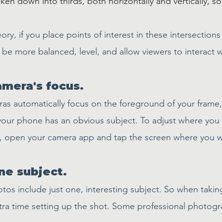
en down into thirds, both horizontally and vertically, so
ory, if you place points of interest in these intersections
l be more balanced, level, and allow viewers to interact w
amera's focus.
s automatically focus on the foreground of your frame,
your phone has an obvious subject. To adjust where you
s, open your camera app and tap the screen where you w
ne subject.
tos include just one, interesting subject. So when taking
a time setting up the shot. Some professional photogra