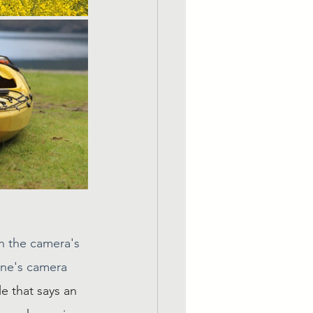
n the camera's 
one's camera 
e that says an 