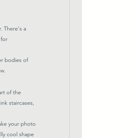
. There's a 
for 
er bodies of 
ew.
rt of the 
ink staircases, 
ake your photo 
ly cool shape 