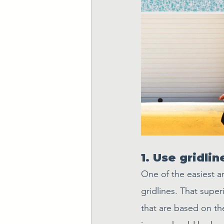
1. Use gridli
One of the easiest a
gridlines. That supe
that are based on th