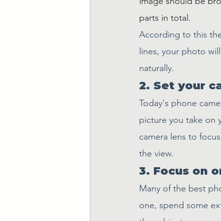
image should be brok
parts in total.
According to this the
lines, your photo wil
naturally.
2. Set your c
Today's phone camera
picture you take on 
camera lens to focu
the view.
3. Focus on o
Many of the best pho
one, spend some extr