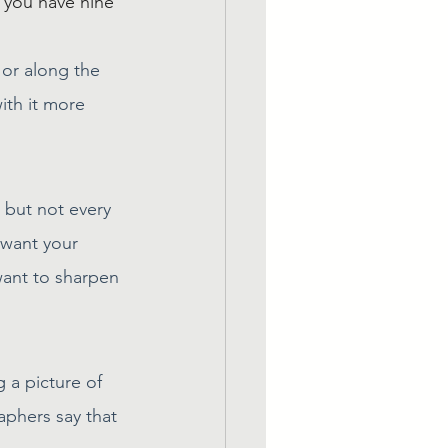
 you have nine 
 or along the 
ith it more 
 but not every 
 want your 
ant to sharpen 
 a picture of 
phers say that 