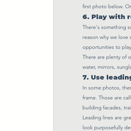
first photo below. Or
6. Play with 
There's something so 
reason why we love s
opportunities to pla
There are plenty of o
water, mirrors, sungl
7. Use leading
In some photos, there
frame. Those are call
building facades, tr
Leading lines are gr
look purposefully de