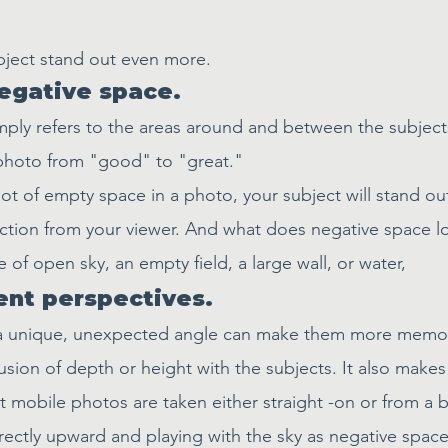
ubject stand out even more.
egative space.
ply refers to the areas around and between the subject
 photo from "good" to "great."
ot of empty space in a photo, your subject will stand o
ction from your viewer. And what does negative space loo
 of open sky, an empty field, a large wall, or water, 
rent perspectives.
a unique, unexpected angle can make them more memor
lusion of depth or height with the subjects. It also make
 mobile photos are taken either straight -on or from a b
rectly upward and playing with the sky as negative space, 