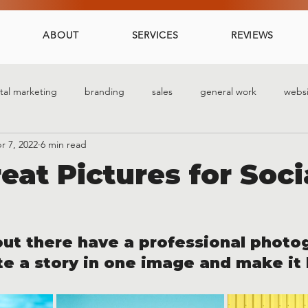
ABOUT
SERVICES
REVIEWS
ital marketing
branding
sales
general work
websi
r 7, 2022
6 min read
eat Pictures for Soci
 out there have a professional photo
e a story in one image and make it 