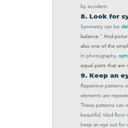
by accident.
8. Look for 
Symmetry can be 
de
balance." And pictur
also one of the sim
In photography, 
sym
equal parts that are 
9. Keep an ey
Repetitive patterns 
elements are repeate
These patterns can m
beautiful, tiled floo
keep an eye out for w