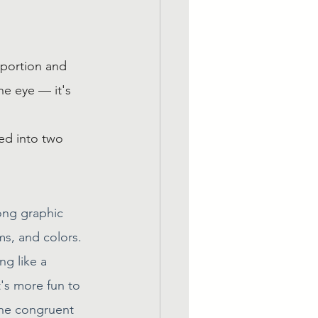
oportion and 
he eye — it's 
ed into two 
ong graphic 
ms, and colors. 
g like a 
t's more fun to 
the congruent 