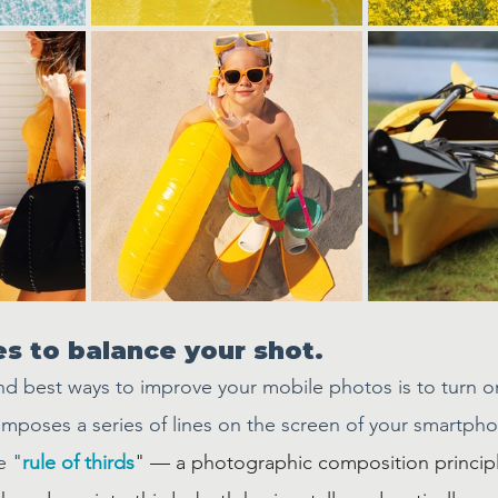
nes to balance your shot.
nd best ways to improve your mobile photos is to turn o
rimposes a series of lines on the screen of your smartph
e "
rule of thirds
" — a photographic composition principl