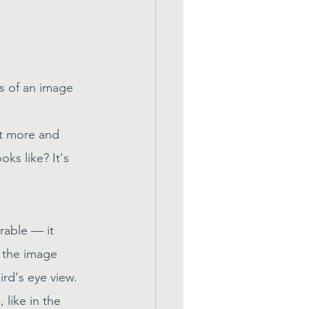
s of an image 
ut more and 
ks like? It's 
able — it 
s the image 
ird's eye view.
like in the 